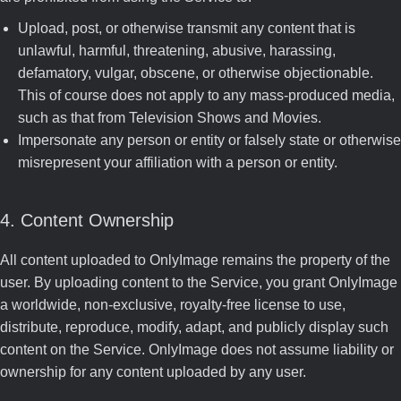
Upload, post, or otherwise transmit any content that is
unlawful, harmful, threatening, abusive, harassing,
defamatory, vulgar, obscene, or otherwise objectionable.
This of course does not apply to any mass-produced media,
such as that from Television Shows and Movies.
Impersonate any person or entity or falsely state or otherwise
misrepresent your affiliation with a person or entity.
4. Content Ownership
All content uploaded to OnlyImage remains the property of the
user. By uploading content to the Service, you grant OnlyImage
a worldwide, non-exclusive, royalty-free license to use,
distribute, reproduce, modify, adapt, and publicly display such
content on the Service. OnlyImage does not assume liability or
ownership for any content uploaded by any user.