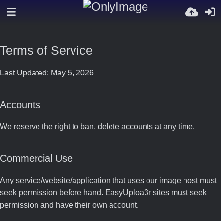
Terms of Service
Last Updated: May 5, 2026
Accounts
We reserve the right to ban, delete accounts at any time.
Commercial Use
Any service/website/application that uses our image host must
seek permission before hand. EasyUploa3r sites must seek
permission and have their own account.