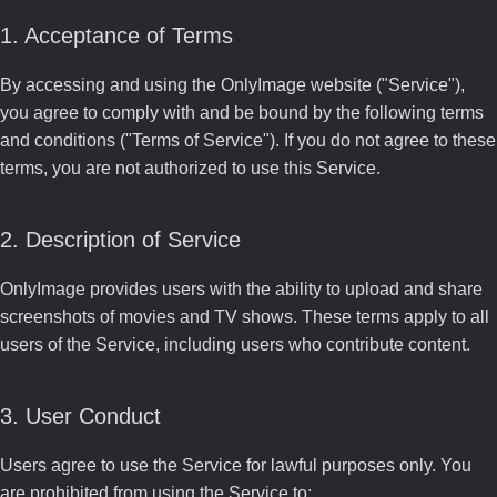
1. Acceptance of Terms
By accessing and using the OnlyImage website ("Service"),
you agree to comply with and be bound by the following terms
and conditions ("Terms of Service"). If you do not agree to these
terms, you are not authorized to use this Service.
2. Description of Service
OnlyImage provides users with the ability to upload and share
screenshots of movies and TV shows. These terms apply to all
users of the Service, including users who contribute content.
3. User Conduct
Users agree to use the Service for lawful purposes only. You
are prohibited from using the Service to: