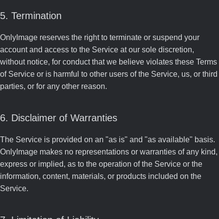
5. Termination
OnlyImage reserves the right to terminate or suspend your
account and access to the Service at our sole discretion,
without notice, for conduct that we believe violates these Terms
of Service or is harmful to other users of the Service, us, or third
parties, or for any other reason.
6. Disclaimer of Warranties
The Service is provided on an "as is" and "as available" basis.
OnlyImage makes no representations or warranties of any kind,
express or implied, as to the operation of the Service or the
information, content, materials, or products included on the
Service.