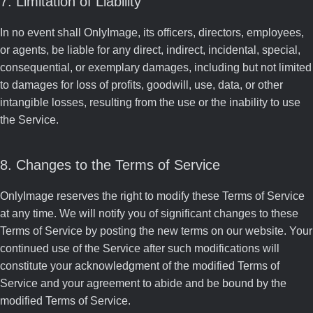
7. Limitation of Liability
In no event shall OnlyImage, its officers, directors, employees,
or agents, be liable for any direct, indirect, incidental, special,
consequential, or exemplary damages, including but not limited
to damages for loss of profits, goodwill, use, data, or other
intangible losses, resulting from the use or the inability to use
the Service.
8. Changes to the Terms of Service
OnlyImage reserves the right to modify these Terms of Service
at any time. We will notify you of significant changes to these
Terms of Service by posting the new terms on our website. Your
continued use of the Service after such modifications will
constitute your acknowledgment of the modified Terms of
Service and your agreement to abide and be bound by the
modified Terms of Service.